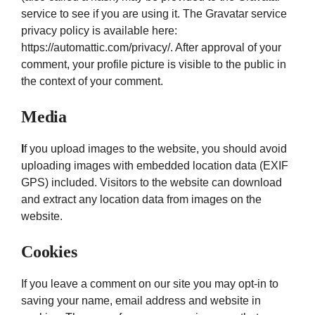
service to see if you are using it. The Gravatar service
privacy policy is available here:
https://automattic.com/privacy/. After approval of your
comment, your profile picture is visible to the public in
the context of your comment.
Media
I
f you upload images to the website, you should avoid
uploading images with embedded location data (EXIF
GPS) included. Visitors to the website can download
and extract any location data from images on the
website.
Cookies
If you leave a comment on our site you may opt-in to
saving your name, email address and website in