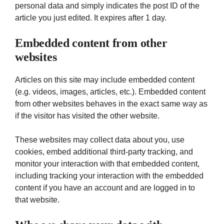
personal data and simply indicates the post ID of the
article you just edited. It expires after 1 day.
Embedded content from other
websites
Articles on this site may include embedded content
(e.g. videos, images, articles, etc.). Embedded content
from other websites behaves in the exact same way as
if the visitor has visited the other website.
These websites may collect data about you, use
cookies, embed additional third-party tracking, and
monitor your interaction with that embedded content,
including tracking your interaction with the embedded
content if you have an account and are logged in to
that website.