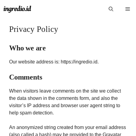
Langsung
Me
ke
isi
Privacy Policy
Who we are
Our website address is: https://ingredio.id.
Comments
When visitors leave comments on the site we collect
the data shown in the comments form, and also the
visitor’s IP address and browser user agent string to
help spam detection.
An anonymized string created from your email address
(also called a hash) may be provided to the Gravatar