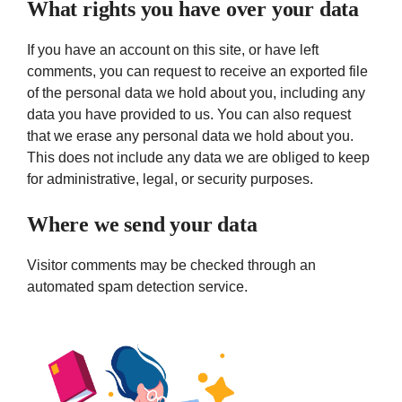
What rights you have over your data
If you have an account on this site, or have left
comments, you can request to receive an exported file
of the personal data we hold about you, including any
data you have provided to us. You can also request
that we erase any personal data we hold about you.
This does not include any data we are obliged to keep
for administrative, legal, or security purposes.
Where we send your data
Visitor comments may be checked through an
automated spam detection service.