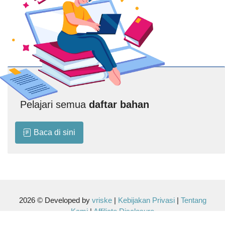
Pelajari semua
daftar bahan
Baca di sini
2026 © Developed by
vriske
|
Kebijakan Privasi
|
Tentang
Kami
|
Affiliate Disclosure