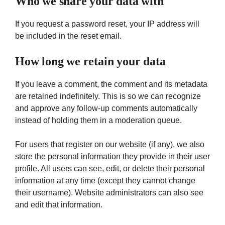
Who we share your data with
If you request a password reset, your IP address will
be included in the reset email.
How long we retain your data
If you leave a comment, the comment and its metadata
are retained indefinitely. This is so we can recognize
and approve any follow-up comments automatically
instead of holding them in a moderation queue.
For users that register on our website (if any), we also
store the personal information they provide in their user
profile. All users can see, edit, or delete their personal
information at any time (except they cannot change
their username). Website administrators can also see
and edit that information.