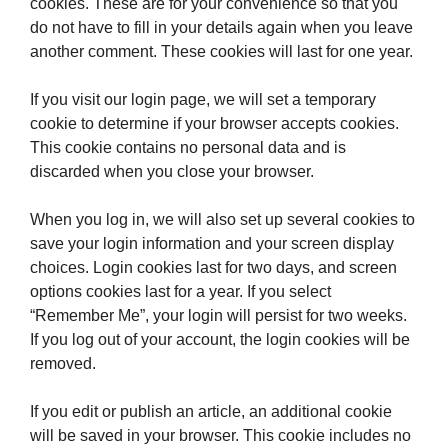
cookies. These are for your convenience so that you
do not have to fill in your details again when you leave
another comment. These cookies will last for one year.
If you visit our login page, we will set a temporary
cookie to determine if your browser accepts cookies.
This cookie contains no personal data and is
discarded when you close your browser.
When you log in, we will also set up several cookies to
save your login information and your screen display
choices. Login cookies last for two days, and screen
options cookies last for a year. If you select
“Remember Me”, your login will persist for two weeks.
If you log out of your account, the login cookies will be
removed.
If you edit or publish an article, an additional cookie
will be saved in your browser. This cookie includes no