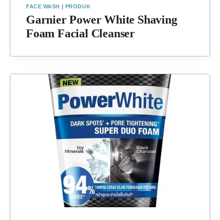
FACE WASH
|
PRODUK
Garnier Power White Shaving
Foam Facial Cleanser