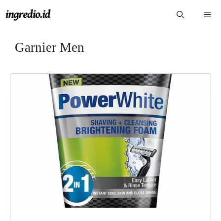
Langsung
Me
ke
isi
Garnier Men