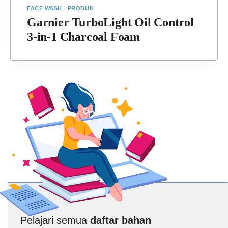
FACE WASH
|
PRODUK
Garnier TurboLight Oil Control
3-in-1 Charcoal Foam
Pelajari semua
daftar bahan