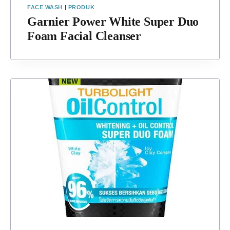
FACE WASH
|
PRODUK
Garnier Power White Super Duo
Foam Facial Cleanser