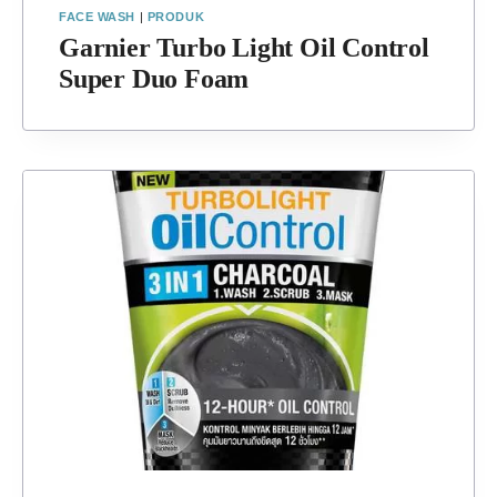
FACE WASH
|
PRODUK
Garnier Turbo Light Oil Control
Super Duo Foam