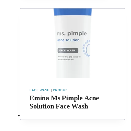
FACE WASH
|
PRODUK
Emina Ms Pimple Acne
Solution Face Wash