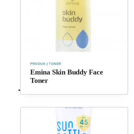
PRODUK
|
TONER
Emina Skin Buddy Face
Toner