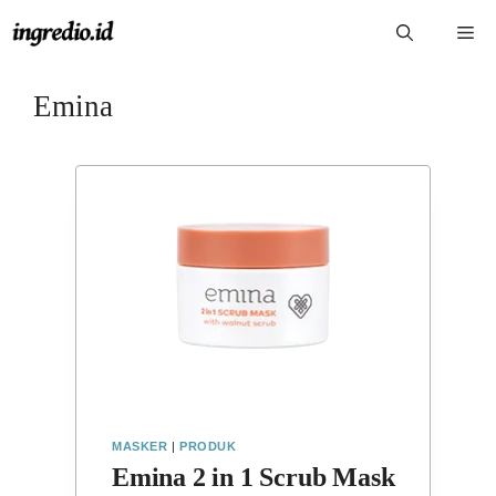
Langsung
Me
ke
isi
Emina
MASKER
|
PRODUK
Emina 2 in 1 Scrub Mask