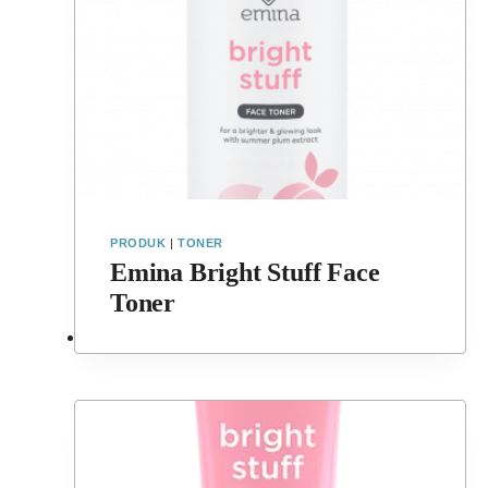
PRODUK
|
TONER
Emina Bright Stuff Face
Toner