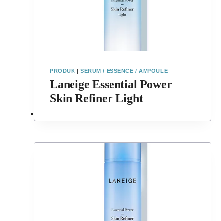
PRODUK
|
SERUM / ESSENCE / AMPOULE
Laneige Essential Power
Skin Refiner Light