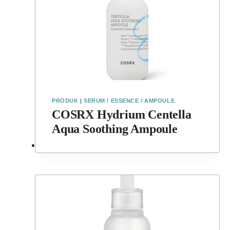
PRODUK
|
SERUM / ESSENCE / AMPOULE
COSRX Hydrium Centella
Aqua Soothing Ampoule