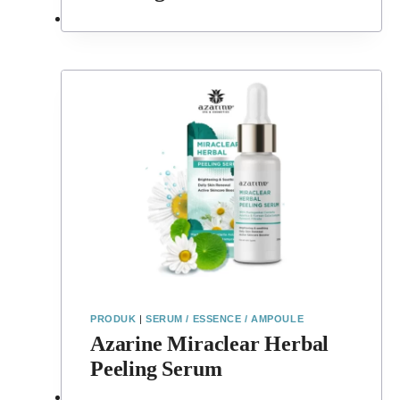
PRODUK
|
SERUM / ESSENCE / AMPOULE
Azarine Miraclear Herbal
Peeling Serum