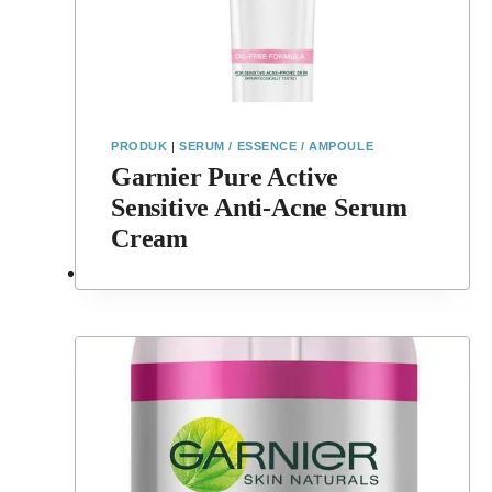
PRODUK
|
SERUM / ESSENCE / AMPOULE
Garnier Pure Active
Sensitive Anti-Acne Serum
Cream