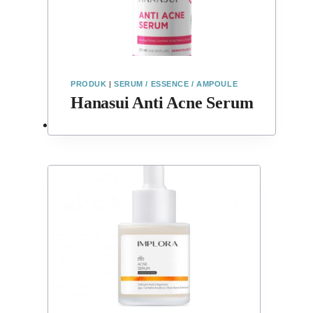
PRODUK
|
SERUM / ESSENCE / AMPOULE
Hanasui Anti Acne Serum