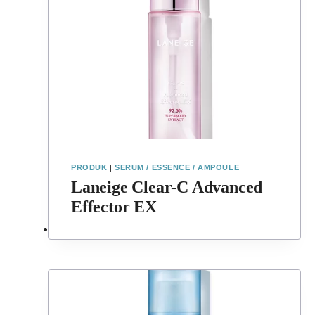
PRODUK
|
SERUM / ESSENCE / AMPOULE
Laneige Clear-C Advanced
Effector EX