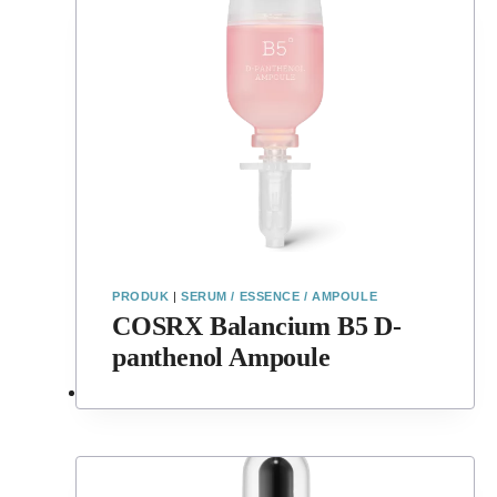
PRODUK
|
SERUM / ESSENCE / AMPOULE
COSRX Balancium B5 D-
panthenol Ampoule