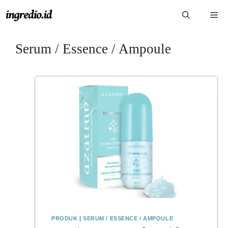
Langsung
Me
ke
isi
Serum / Essence / Ampoule
PRODUK
|
SERUM / ESSENCE / AMPOULE