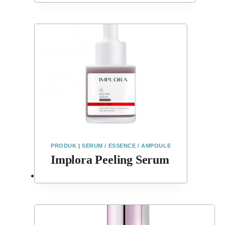
PRODUK
|
SERUM / ESSENCE / AMPOULE
Implora Peeling Serum