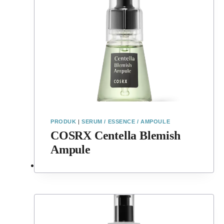
PRODUK
|
SERUM / ESSENCE / AMPOULE
COSRX Centella Blemish
Ampule