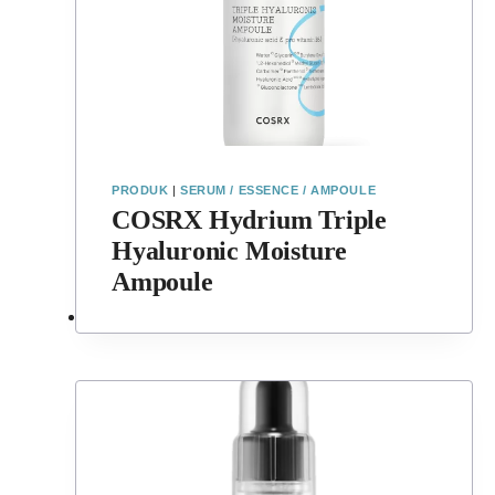
PRODUK
|
SERUM / ESSENCE / AMPOULE
COSRX Hydrium Triple
Hyaluronic Moisture
Ampoule