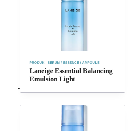
PRODUK
|
SERUM / ESSENCE / AMPOULE
Laneige Essential Balancing
Emulsion Light