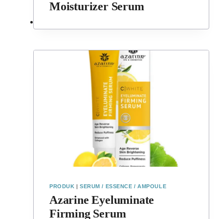
Moisturizer Serum
PRODUK
|
SERUM / ESSENCE / AMPOULE
Azarine Eyeluminate
Firming Serum