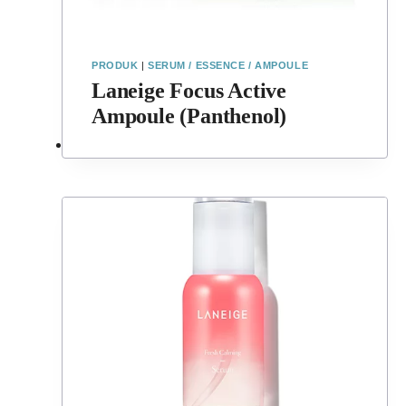
PRODUK
|
SERUM / ESSENCE / AMPOULE
Laneige Focus Active
Ampoule (Panthenol)