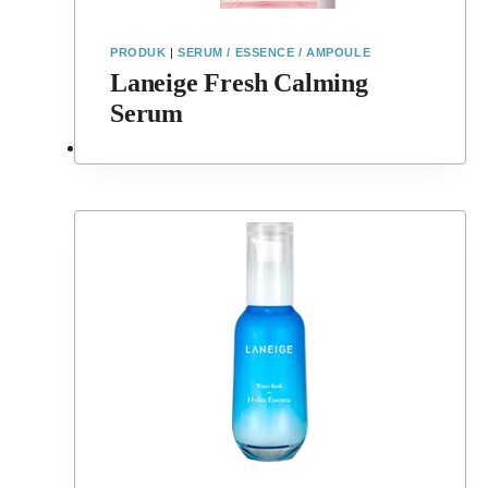
PRODUK
|
SERUM / ESSENCE / AMPOULE
Laneige Fresh Calming
Serum