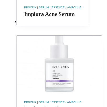
PRODUK
|
SERUM / ESSENCE / AMPOULE
Implora Acne Serum
PRODUK
|
SERUM / ESSENCE / AMPOULE