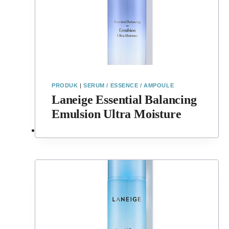
PRODUK
|
SERUM / ESSENCE / AMPOULE
Laneige Essential Balancing
Emulsion Ultra Moisture