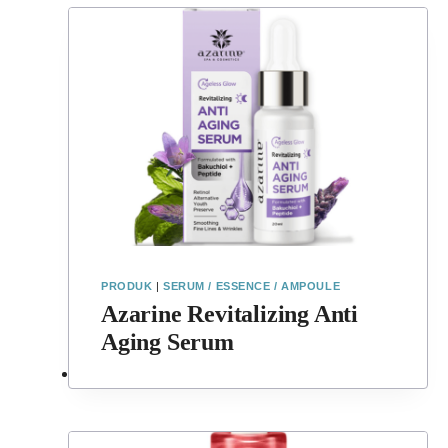
PRODUK
|
SERUM / ESSENCE / AMPOULE
Azarine Revitalizing Anti
Aging Serum