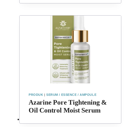
PRODUK
|
SERUM / ESSENCE / AMPOULE
Azarine Pore Tightening &
Oil Control Moist Serum