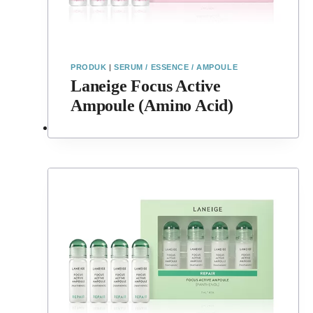
PRODUK
|
SERUM / ESSENCE / AMPOULE
Laneige Focus Active
Ampoule (Amino Acid)