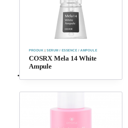
PRODUK
|
SERUM / ESSENCE / AMPOULE
COSRX Mela 14 White
Ampule