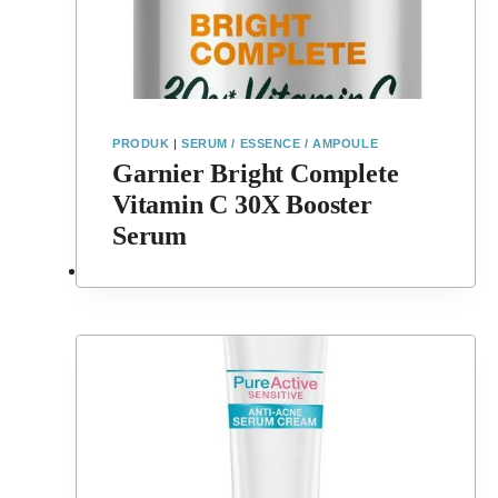
PRODUK
|
SERUM / ESSENCE / AMPOULE
Garnier Bright Complete
Vitamin C 30X Booster
Serum