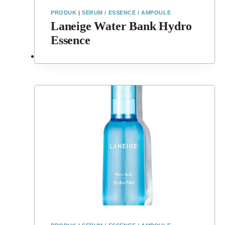
PRODUK
|
SERUM / ESSENCE / AMPOULE
Laneige Water Bank Hydro
Essence