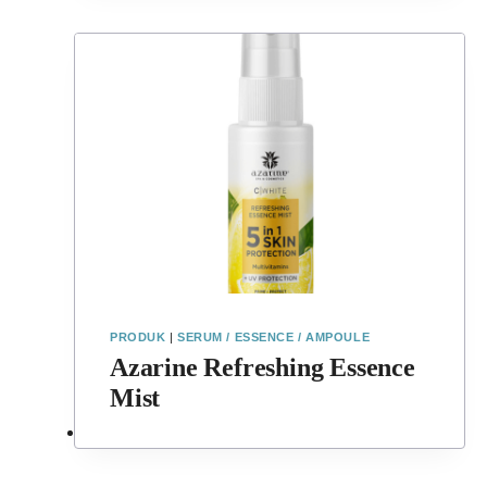
PRODUK
|
SERUM / ESSENCE / AMPOULE
Azarine Refreshing Essence
Mist