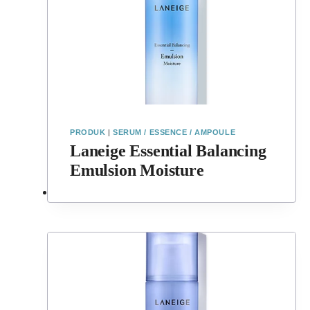
PRODUK
|
SERUM / ESSENCE / AMPOULE
Laneige Essential Balancing
Emulsion Moisture